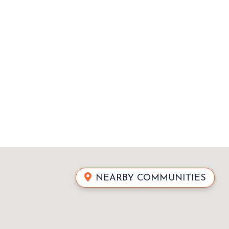
NEARBY COMMUNITIES