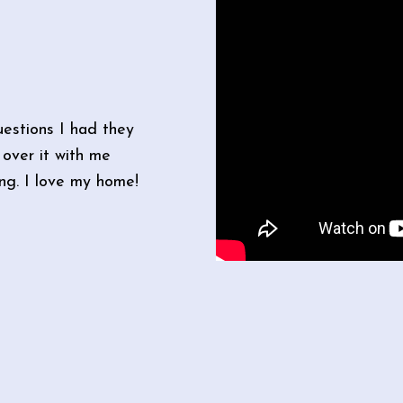
estions I had they
over it with me
ong. I love my home!