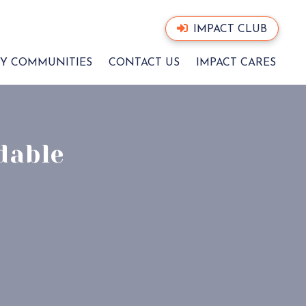
IMPACT CLUB
Y COMMUNITIES
CONTACT US
IMPACT CARES
dable
CT