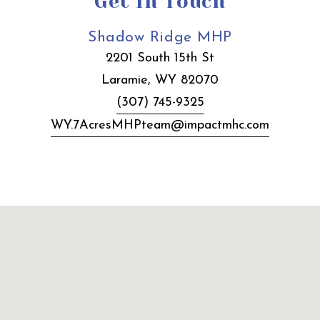
Get In Touch
Shadow Ridge MHP
2201 South 15th St
Laramie, WY 82070
(307) 745-9325
WY.7AcresMHPteam@impactmhc.com