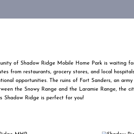
ity of Shadow Ridge Mobile Home Park is waiting for y
nutes from restaurants, grocery stores, and local hospital
onal opportunities. The ruins of Fort Sanders, an army f
tween the Snowy Range and the Laramie Range, the city
ays Shadow Ridge is perfect for you!