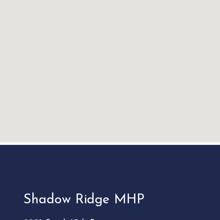
Shadow Ridge MHP