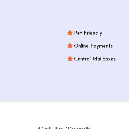
Pet Friendly
Online Payments
Central Mailboxes