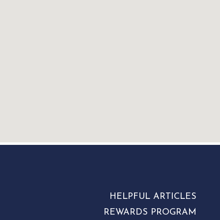
HELPFUL ARTICLES
REWARDS PROGRAM