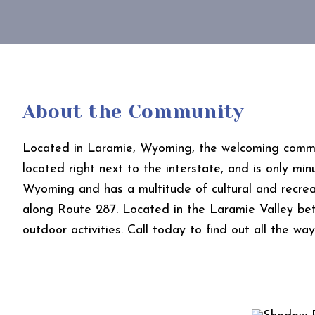
About the Community
Located in Laramie, Wyoming, the welcoming commun
located right next to the interstate, and is only mi
Wyoming and has a multitude of cultural and recreati
along Route 287. Located in the Laramie Valley be
outdoor activities. Call today to find out all the w