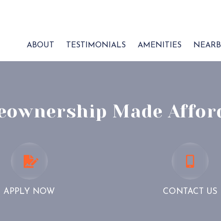
ABOUT
TESTIMONIALS
AMENITIES
NEARB
ownership Made Affor
APPLY
CONTA
NOW
US
APPLY NOW
CONTACT US