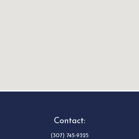
Contact:
(307) 745-9325