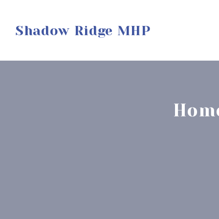
Shadow Ridge MHP
Home