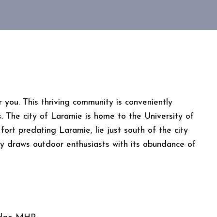
ou. This thriving community is conveniently
s. The city of Laramie is home to the University of
ort predating Laramie, lie just south of the city
 draws outdoor enthusiasts with its abundance of