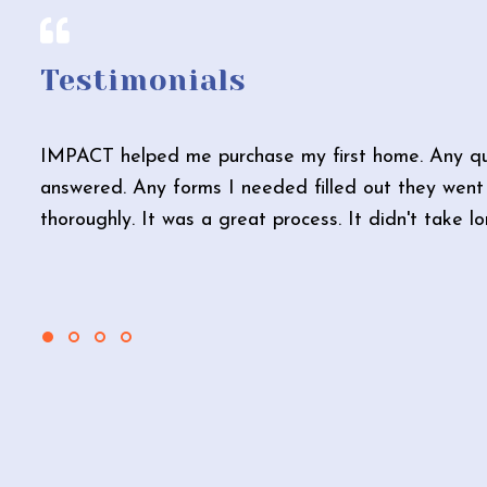
Testimonials
IMPACT helped me purchase my first home. Any qu
answered. Any forms I needed filled out they went 
thoroughly. It was a great process. It didn't take l