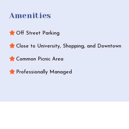
Amenities
Off Street Parking
Close to University, Shopping, and Downtown
Common Picnic Area
Professionally Managed